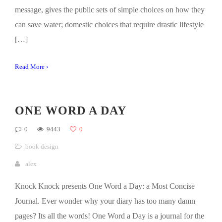
message, gives the public sets of simple choices on how they
can save water; domestic choices that require drastic lifestyle
[…]
Read More ›
ONE WORD A DAY
0
9443
0
book design
alex
Knock Knock presents One Word a Day: a Most Concise
Journal. Ever wonder why your diary has too many damn
pages? Its all the words! One Word a Day is a journal for the