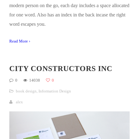
modern person on the go, each day includes a space allocated
for one word. Also has an index in the back incase the right
word escapes you.
Read More ›
CITY CONSTRUCTORS INC
0
14038
0
book design
,
Information Design
alex