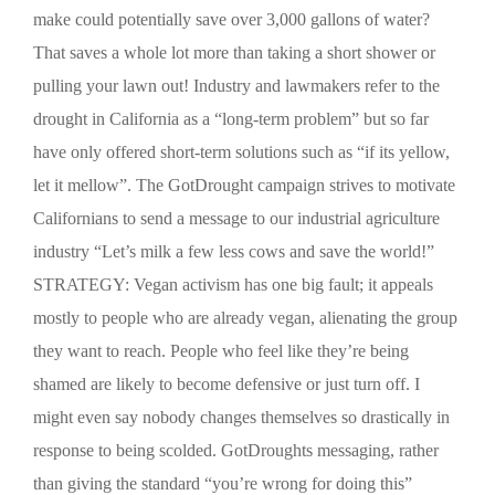
make could potentially save over 3,000 gallons of water?
That saves a whole lot more than taking a short shower or
pulling your lawn out! Industry and lawmakers refer to the
drought in California as a “long-term problem” but so far
have only offered short-term solutions such as “if its yellow,
let it mellow”. The GotDrought campaign strives to motivate
Californians to send a message to our industrial agriculture
industry “Let’s milk a few less cows and save the world!”
STRATEGY: Vegan activism has one big fault; it appeals
mostly to people who are already vegan, alienating the group
they want to reach. People who feel like they’re being
shamed are likely to become defensive or just turn off. I
might even say nobody changes themselves so drastically in
response to being scolded. GotDroughts messaging, rather
than giving the standard “you’re wrong for doing this”