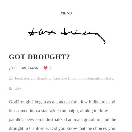
MENU
GOT DROUGHT?
0
24456
1
book design
,
Branding
,
Creative Direction
,
Information Design
alex
GotDrought? began as a concept for a few billboards and
blossomed into a statewide campaign, aiming to draw
parallels between industrialized animal agriculture and the
drought in California. Did you know that the choices you